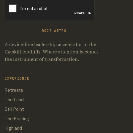
ROOT ASTRO
A device-free leadership accelerator in the
Catskill foothills. Where attention becomes
the instrument of transformation.
EXPERIENCE
Retreats
The Land
Still Point
The Bearing
Highland