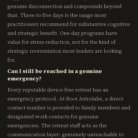
genuine disconnection and compounds beyond
that. Three to five days is the range most
practitioners recommend for substantive cognitive
and strategic benefit. One-day programs have
value for stress reduction, not for the kind of
strategic reorientation most leaders are looking
for.
Can I still be reached in a genuine
emergency?
Every reputable device-free retreat has an
emergency protocol. At Root Astrolabe, a direct
contact number is provided to family members and
designated work contacts for genuine
emergencies. The retreat staff acts as the
communication layer: genuinely unreachable to