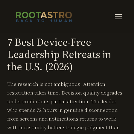
7 Best Device-Free
Leadership Retreats in
the U.S. (2026)
The research is not ambiguous. Attention
restoration takes time. Decision quality degrades
under continuous partial attention. The leader
who spends 72 hours in genuine disconnection
from screens and notifications returns to work
with measurably better strategic judgment than