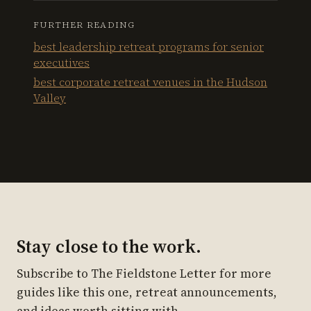
FURTHER READING
best leadership retreat programs for senior
executives
best corporate retreat venues in the Hudson
Valley
Stay close to the work.
Subscribe to The Fieldstone Letter for more
guides like this one, retreat announcements,
and ideas worth sitting with.