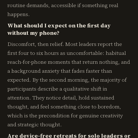
routine demands, accessible if something real
happens.
What should I expect on the first day
without my phone?
Discomfort, then relief. Most leaders report the
first four to six hours as uncomfortable: habitual
reach-for-phone moments that return nothing, and
a background anxiety that fades faster than
expected. By the second morning, the majority of
participants describe a qualitative shift in
attention. They notice detail, hold sustained
thought, and feel something close to boredom,
which is the precondition for genuine creativity
and strategic thought.
Are device-free retreats for solo leaders or