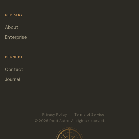
COMPANY
About
Enterprise
CONNECT
Contact
Journal
Privacy Policy
Terms of Service
© 2026 Root Astro. All rights reserved.