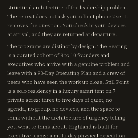
structural architecture of the leadership problem.
The retreat does not ask you to limit phone use. It
removes the question. You check in your devices
at arrival, and they are returned at departure.
The programs are distinct by design. The Bearing
is a curated cohort of 8 to 10 founders and
executives who arrive with a genuine problem and
leave with a 90-Day Operating Plan and a crew of
peers who have seen the work up close. Still Point
is a solo residency in a luxury safari tent on 7
private acres: three to five days of quiet, no
agenda, no group, no devices, and the space to
think without the architecture of urgency telling
you what to think about. Highland is built for
executive teams: a multi-day physical expedition