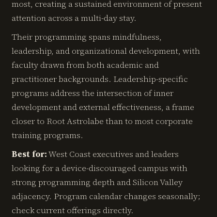
most, creating a sustained environment of present
attention across a multi-day stay.
Their programming spans mindfulness,
leadership, and organizational development, with
faculty drawn from both academic and
practitioner backgrounds. Leadership-specific
programs address the intersection of inner
development and external effectiveness, a frame
closer to Root Astrolabe than to most corporate
training programs.
Best for:
West Coast executives and leaders
looking for a device-discouraged campus with
strong programming depth and Silicon Valley
adjacency. Program calendar changes seasonally;
check current offerings directly.