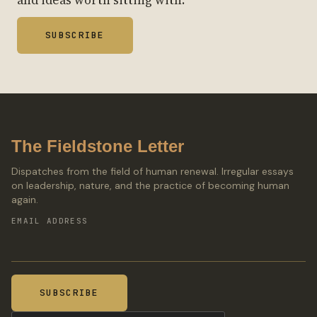
SUBSCRIBE
The Fieldstone Letter
Dispatches from the field of human renewal. Irregular essays
on leadership, nature, and the practice of becoming human
again.
EMAIL ADDRESS