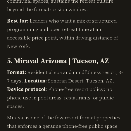
communal spaces, sustains the retreat culture
beyond the formal session window.
Best for:
Leaders who want a mix of structured
programming and open retreat time at an
accessible price point, within driving distance of
New York.
5. Miraval Arizona | Tucson, AZ
Format:
Residential spa and mindfulness resort, 3-
7 days.
Location:
Sonoran Desert, Tucson, AZ.
Device protocol:
Phone-free resort policy; no
phone use in pool areas, restaurants, or public
spaces.
Miraval is one of the few resort-format properties
that enforces a genuine phone-free public space