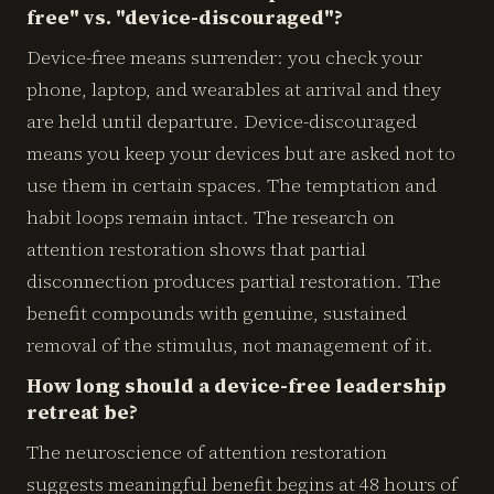
free" vs. "device-discouraged"?
Device-free means surrender: you check your
phone, laptop, and wearables at arrival and they
are held until departure. Device-discouraged
means you keep your devices but are asked not to
use them in certain spaces. The temptation and
habit loops remain intact. The research on
attention restoration shows that partial
disconnection produces partial restoration. The
benefit compounds with genuine, sustained
removal of the stimulus, not management of it.
How long should a device-free leadership
retreat be?
The neuroscience of attention restoration
suggests meaningful benefit begins at 48 hours of