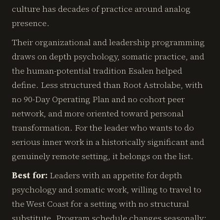
culture has decades of practice around analog
presence.
Their organizational and leadership programming
draws on depth psychology, somatic practice, and
the human-potential tradition Esalen helped
define. Less structured than Root Astrolabe, with
no 90-Day Operating Plan and no cohort peer
network, and more oriented toward personal
transformation. For the leader who wants to do
serious inner work in a historically significant and
genuinely remote setting, it belongs on the list.
Best for:
Leaders with an appetite for depth
psychology and somatic work, willing to travel to
the West Coast for a setting with no structural
substitute. Program schedule changes seasonally;