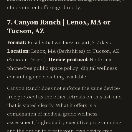
check current offerings directly.
7. Canyon Ranch | Lenox, MA or
Tucson, AZ
Format:
Residential wellness resort, 3-7 days.
Location:
Lenox, MA (Berkshires) or Tucson, AZ
(Sonoran Desert).
Device protocol:
No formal
phone-free public space policy; digital wellness
consulting and coaching available.
Canyon Ranch does not enforce the same device-
free protocol as the other retreats on this list, and
that is stated clearly. What it offers is a
combination of medical-grade wellness
assessment, high-quality executive programming,
and the option to create your own device-free