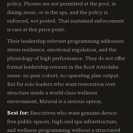
policy. Phones are not permitted at the pool, in
dining areas, or in the spa, and the policy is
enforced, not posted. That sustained enforcement
is rare at this price point.
Their leadership-relevant programming addresses
stress resilience, emotional regulation, and the
physiology of high performance. They do not offer
formal leadership retreats in the Root Astrolabe
sense: no peer cohort, no operating plan output.
But for solo leaders who want restoration over
structure inside a world-class wellness
environment, Miraval is a serious option.
Best for:
Executives who want genuine device-
free public spaces, high-end spa infrastructure,
and wellness programming without a structured