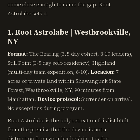
come close enough to name the gap. Root
Astrolabe sets it.
1. Root Astrolabe | Westbrookville,
NY
Format:
The Bearing (3.5-day cohort, 8-10 leaders),
Still Point (3-5 day solo residency), Highland
(multi-day team expedition, 6-10).
Location:
7
acres of private land within Shawangunk State
Forest, Westbrookville, NY, 90 minutes from
Manhattan.
Device protocol:
Surrender on arrival.
No exceptions during program.
Root Astrolabe is the only retreat on this list built
from the premise that the device is not a
distraction from your leadership: it is the