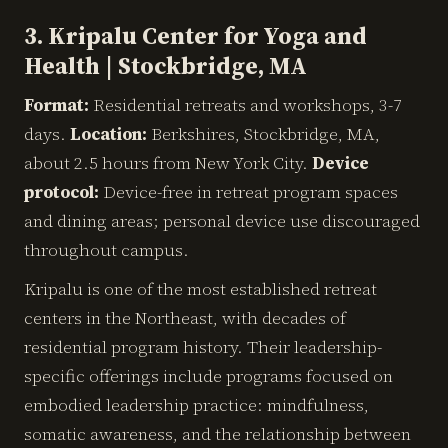
3. Kripalu Center for Yoga and
Health | Stockbridge, MA
Format:
Residential retreats and workshops, 3-7
days.
Location:
Berkshires, Stockbridge, MA,
about 2.5 hours from New York City.
Device
protocol:
Device-free in retreat program spaces
and dining areas; personal device use discouraged
throughout campus.
Kripalu is one of the most established retreat
centers in the Northeast, with decades of
residential program history. Their leadership-
specific offerings include programs focused on
embodied leadership practice: mindfulness,
somatic awareness, and the relationship between