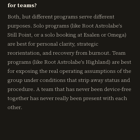
for teams?
Both, but different programs serve different
purposes. Solo programs (like Root Astrolabe's
Still Point, or a solo booking at Esalen or Omega)
are best for personal clarity, strategic
reorientation, and recovery from burnout. Team
programs (like Root Astrolabe's Highland) are best
for exposing the real operating assumptions of the
group under conditions that strip away status and
procedure. A team that has never been device-free
together has never really been present with each
other.