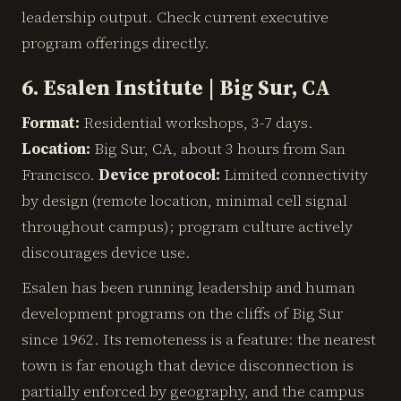
leadership output. Check current executive
program offerings directly.
6. Esalen Institute | Big Sur, CA
Format:
Residential workshops, 3-7 days.
Location:
Big Sur, CA, about 3 hours from San
Francisco.
Device protocol:
Limited connectivity
by design (remote location, minimal cell signal
throughout campus); program culture actively
discourages device use.
Esalen has been running leadership and human
development programs on the cliffs of Big Sur
since 1962. Its remoteness is a feature: the nearest
town is far enough that device disconnection is
partially enforced by geography, and the campus