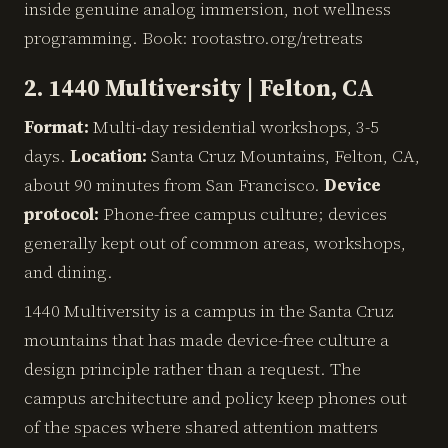
inside genuine analog immersion, not wellness
programming. Book: rootastro.org/retreats
2. 1440 Multiversity | Felton, CA
Format:
Multi-day residential workshops, 3-5
days.
Location:
Santa Cruz Mountains, Felton, CA,
about 90 minutes from San Francisco.
Device
protocol:
Phone-free campus culture; devices
generally kept out of common areas, workshops,
and dining.
1440 Multiversity is a campus in the Santa Cruz
mountains that has made device-free culture a
design principle rather than a request. The
campus architecture and policy keep phones out
of the spaces where shared attention matters