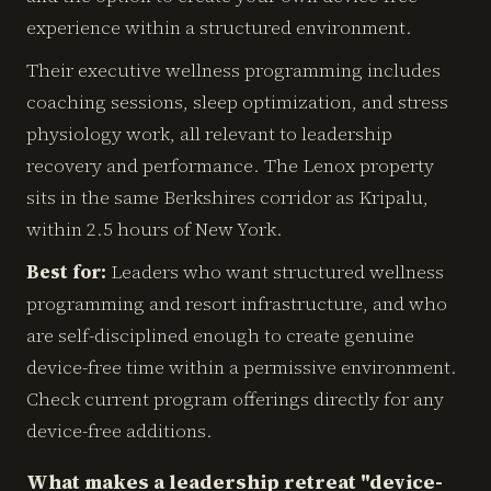
experience within a structured environment.
Their executive wellness programming includes
coaching sessions, sleep optimization, and stress
physiology work, all relevant to leadership
recovery and performance. The Lenox property
sits in the same Berkshires corridor as Kripalu,
within 2.5 hours of New York.
Best for:
Leaders who want structured wellness
programming and resort infrastructure, and who
are self-disciplined enough to create genuine
device-free time within a permissive environment.
Check current program offerings directly for any
device-free additions.
What makes a leadership retreat "device-