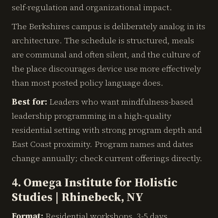
self-regulation and organizational impact.
The Berkshires campus is deliberately analog in its
architecture. The schedule is structured, meals
are communal and often silent, and the culture of
the place discourages device use more effectively
than most posted policy language does.
Best for:
Leaders who want mindfulness-based
leadership programming in a high-quality
residential setting with strong program depth and
East Coast proximity. Program names and dates
change annually; check current offerings directly.
4. Omega Institute for Holistic
Studies | Rhinebeck, NY
Format:
Residential workshops, 3-5 days.