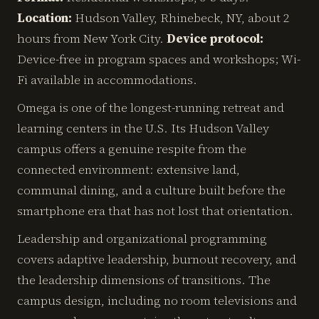
Location:
Hudson Valley, Rhinebeck, NY, about 2
hours from New York City.
Device protocol:
Device-free in program spaces and workshops; Wi-
Fi available in accommodations.
Omega is one of the longest-running retreat and
learning centers in the U.S. Its Hudson Valley
campus offers a genuine respite from the
connected environment: extensive land,
communal dining, and a culture built before the
smartphone era that has not lost that orientation.
Leadership and organizational programming
covers adaptive leadership, burnout recovery, and
the leadership dimensions of transitions. The
campus design, including no room televisions and