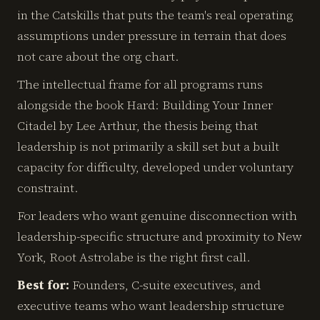
in the Catskills that puts the team's real operating
assumptions under pressure in terrain that does
not care about the org chart.
The intellectual frame for all programs runs
alongside the book Hard: Building Your Inner
Citadel by Lee Arthur, the thesis being that
leadership is not primarily a skill set but a built
capacity for difficulty, developed under voluntary
constraint.
For leaders who want genuine disconnection with
leadership-specific structure and proximity to New
York, Root Astrolabe is the right first call.
Best for:
Founders, C-suite executives, and
executive teams who want leadership structure