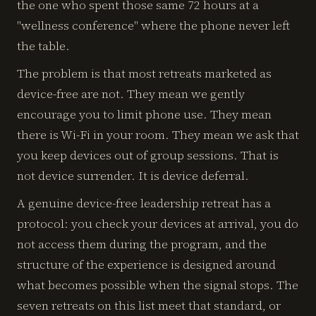
the one who spent those same 72 hours at a
"wellness conference" where the phone never left
the table.
The problem is that most retreats marketed as
device-free are not. They mean we gently
encourage you to limit phone use. They mean
there is Wi-Fi in your room. They mean we ask that
you keep devices out of group sessions. That is
not device surrender. It is device deferral.
A genuine device-free leadership retreat has a
protocol: you check your devices at arrival, you do
not access them during the program, and the
structure of the experience is designed around
what becomes possible when the signal stops. The
seven retreats on this list meet that standard, or