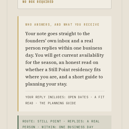
NO BOX REQUIRED
WHO ANSWERS, AND WHAT YOU RECEIVE
Your note goes straight to the
founders' own inbox and a real
person replies within one business
day. You will get current availability
for the season, an honest read on
whether a Still Point residency fits
where you are, and a short guide to
planning your stay.
YOUR REPLY INCLUDES: OPEN DATES · A FIT
READ · THE PLANNING GUIDE
ROUTE: STILL POINT · REPLIES: A REAL
PERSON · WITHIN: ONE BUSINESS DAY