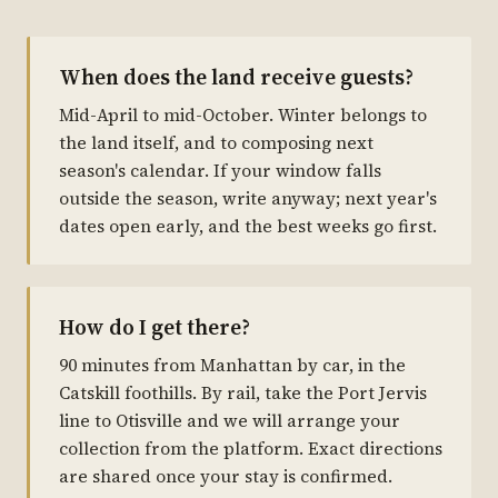
When does the land receive guests?
Mid-April to mid-October. Winter belongs to
the land itself, and to composing next
season's calendar. If your window falls
outside the season, write anyway; next year's
dates open early, and the best weeks go first.
How do I get there?
90 minutes from Manhattan by car, in the
Catskill foothills. By rail, take the Port Jervis
line to Otisville and we will arrange your
collection from the platform. Exact directions
are shared once your stay is confirmed.