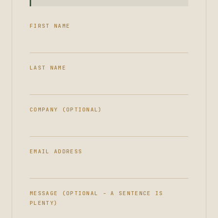
FIRST NAME
LAST NAME
COMPANY (OPTIONAL)
EMAIL ADDRESS
MESSAGE (OPTIONAL - A SENTENCE IS
PLENTY)