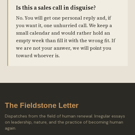
Is this a sales call in disguise?
No. You will get one personal reply and, if
you want it, one unhurried call. We keep a
small calendar and would rather hold an
empty week than fill it with the wrong fit. If
we are not your answer, we will point you
toward whoever is.
The Fieldstone Letter
Dispatches from the field of human renewal. Irregular essays
on leadership, nature, and the practice of becoming human
again.