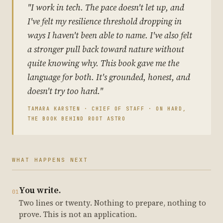
"I work in tech. The pace doesn't let up, and
I've felt my resilience threshold dropping in
ways I haven't been able to name. I've also felt
a stronger pull back toward nature without
quite knowing why. This book gave me the
language for both. It's grounded, honest, and
doesn't try too hard."
TAMARA KARSTEN · CHIEF OF STAFF · ON HARD,
THE BOOK BEHIND ROOT ASTRO
WHAT HAPPENS NEXT
You write.
01
Two lines or twenty. Nothing to prepare, nothing to
prove. This is not an application.