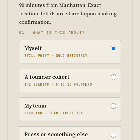
90 minutes from Manhattan. Exact
location details are shared upon booking
confirmation.
01 · WHAT IS THIS ABOUT?
Myself
STILL POINT · SOLO RESIDENCY
A founder cohort
THE BEARING · 5 TO 10 FOUNDERS
My team
HIGHLAND · TEAM EXPEDITION
Press or something else