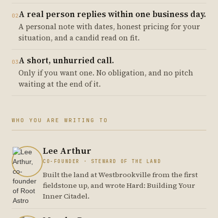
A real person replies within one business day.
02
A personal note with dates, honest pricing for your
situation, and a candid read on fit.
A short, unhurried call.
03
Only if you want one. No obligation, and no pitch
waiting at the end of it.
WHO YOU ARE WRITING TO
Lee Arthur
CO-FOUNDER · STEWARD OF THE LAND
Built the land at Westbrookville from the first
fieldstone up, and wrote Hard: Building Your
Inner Citadel.