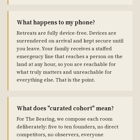
What happens to my phone?
Retreats are fully device-free. Devices are
surrendered on arrival and kept secure until
you leave. Your family receives a staffed
emergency line that reaches a person on the
land at any hour, so you are reachable for
what truly matters and unreachable for
everything else. That is the point.
What does "curated cohort" mean?
For The Bearing, we compose each room
deliberately: five to ten founders, no direct
competitors, no observers, everyone