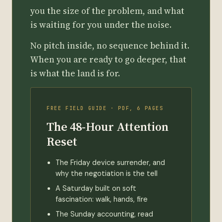
you the size of the problem, and what
is waiting for you under the noise.
No pitch inside, no sequence behind it.
When you are ready to go deeper, that
is what the land is for.
FREE FIELD GUIDE · PDF, 6 PAGES
The 48-Hour Attention
Reset
The Friday device surrender, and
why the negotiation is the tell
A Saturday built on soft
fascination: walk, hands, fire
The Sunday accounting, read