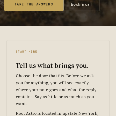
Book a call
TAKE THE ANSWERS
41.4739° N 74.5401° W
ELV 840 FT POLARIS ALT 41°
START HERE
Tell us what brings you.
Choose the door that fits. Before we ask
you for anything, you will see exactly
where your note goes and what the reply
contains. Say as little or as much as you
want.
Root Astro is located in upstate New York,