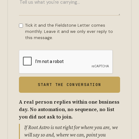
Tick it and the Fieldstone Letter comes
monthly. Leave it and we only ever reply to
this message.
A real person replies within one business
day. No automation, no sequence, no list
you did not ask to join.
If Root Astro is not right for where you are, we
will say so and, where we can, point you