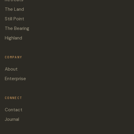
The Land
Still Point
The Bearing
Highland
COMPANY
About
Enterprise
CONNECT
Contact
Journal