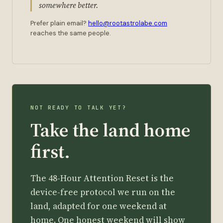
somewhere better.
Prefer plain email?
hello@rootastrolabe.com
reaches the same people.
NOT READY TO TALK YET?
Take the land home
first.
The 48-Hour Attention Reset is the
device-free protocol we run on the
land, adapted for one weekend at
home. One honest weekend will show