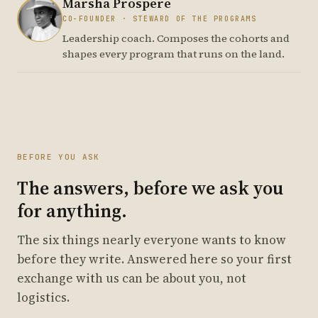
Marsha Prospere
CO-FOUNDER · STEWARD OF THE PROGRAMS
Leadership coach. Composes the cohorts and
shapes every program that runs on the land.
BEFORE YOU ASK
The answers, before we ask you
for anything.
The six things nearly everyone wants to know
before they write. Answered here so your first
exchange with us can be about you, not
logistics.