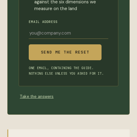
against the six dimensions we
measure on the land
EMAIL ADDRESS
ONE EMAIL, CONTAINING THE GUIDE.
NOTHING ELSE UNLESS YOU ASKED FOR IT.
Take the answers