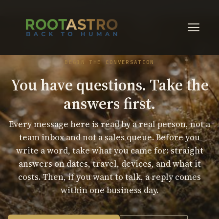
BEGIN THE CONVERSATION
You have questions. Take the
answers first.
Every message here is read by a real person, not a
team inbox and not a sales queue. Before you
write a word, take what you came for: straight
answers on dates, travel, devices, and what it
costs. Then, if you want to talk, a reply comes
within one business day.