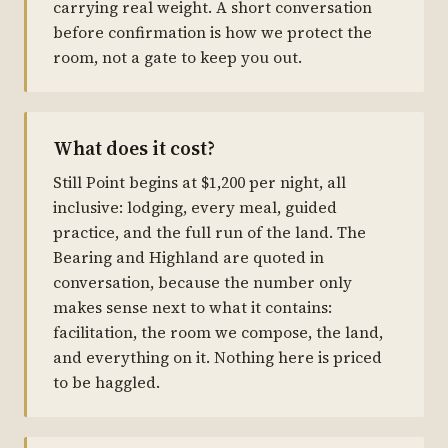
carrying real weight. A short conversation
before confirmation is how we protect the
room, not a gate to keep you out.
What does it cost?
Still Point begins at $1,200 per night, all
inclusive: lodging, every meal, guided
practice, and the full run of the land. The
Bearing and Highland are quoted in
conversation, because the number only
makes sense next to what it contains:
facilitation, the room we compose, the land,
and everything on it. Nothing here is priced
to be haggled.