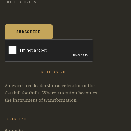
EMAIL ADDRESS
ROOT ASTRO
A device-free leadership accelerator in the
Catskill foothills. Where attention becomes
the instrument of transformation.
EXPERIENCE
Retreats