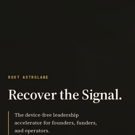
ROOT ASTROLABE
Recover the Signal.
The device-free leadership
accelerator for founders, funders,
and operators.