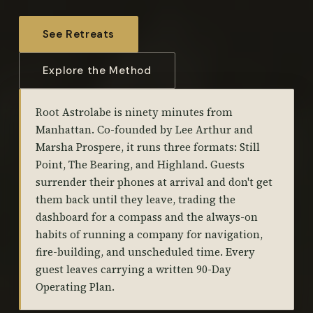
See Retreats
Explore the Method
Root Astrolabe is ninety minutes from
Manhattan. Co-founded by Lee Arthur and
Marsha Prospere, it runs three formats: Still
Point, The Bearing, and Highland. Guests
surrender their phones at arrival and don't get
them back until they leave, trading the
dashboard for a compass and the always-on
habits of running a company for navigation,
fire-building, and unscheduled time. Every
guest leaves carrying a written 90-Day
Operating Plan.