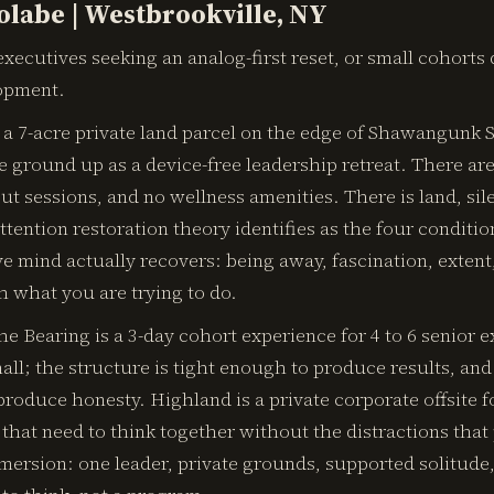
rolabe | Westbrookville, NY
xecutives seeking an analog-first reset, or small cohorts
opment.
 a 7-acre private land parcel on the edge of Shawangunk S
 ground up as a device-free leadership retreat. There ar
t sessions, and no wellness amenities. There is land, si
ttention restoration theory identifies as the four conditi
e mind actually recovers: being away, fascination, extent
h what you are trying to do.
e Bearing is a 3-day cohort experience for 4 to 6 senior e
mall; the structure is tight enough to produce results, and
roduce honesty. Highland is a private corporate offsite fo
that need to think together without the distractions that p
mmersion: one leader, private grounds, supported solitude,