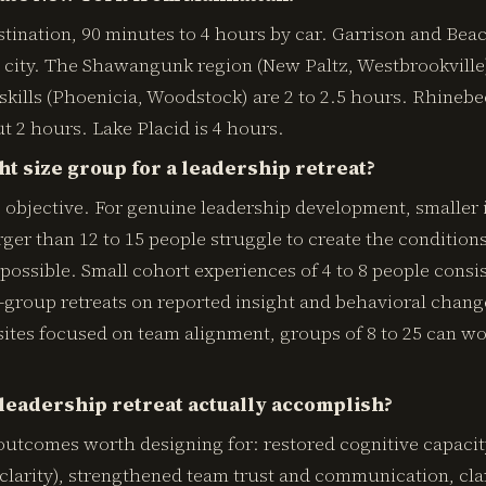
ination, 90 minutes to 4 hours by car. Garrison and Beac
city. The Shawangunk region (New Paltz, Westbrookville) 
skills (Phoenicia, Woodstock) are 2 to 2.5 hours. Rhine
ut 2 hours. Lake Placid is 4 hours.
ht size group for a leadership retreat?
 objective. For genuine leadership development, smaller 
rger than 12 to 15 people struggle to create the conditio
possible. Small cohort experiences of 4 to 8 people consi
group retreats on reported insight and behavioral change
sites focused on team alignment, groups of 8 to 25 can wor
leadership retreat actually accomplish?
utcomes worth designing for: restored cognitive capacit
c clarity), strengthened team trust and communication, cla