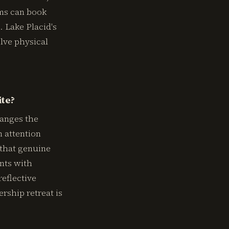
ams can book
. Lake Placid's
olve physical
ite?
hanges the
n attention
 that genuine
ents with
eflective
ership retreat is