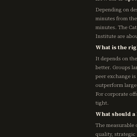
Depending on dest
minutes from the 
minutes. The Cat
Institute are abo
What is the rig
It depends on the
better. Groups la
peer exchange is 
outperform large-
For corporate off
tight.
What should a 
The measurable o
quality, strategi