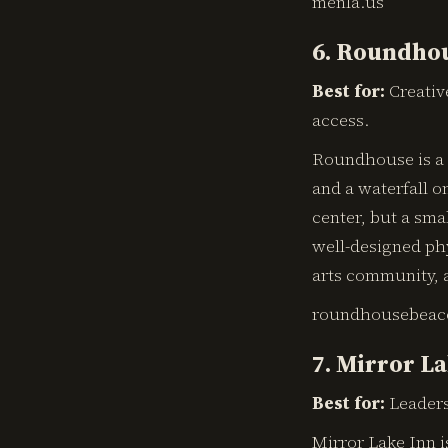
menla.us
6. Roundhou
Best for:
Creativ
access.
Roundhouse is a b
and a waterfall on
center, but a sma
well-designed phy
arts community, 
roundhousebeac
7. Mirror La
Best for:
Leaders
Mirror Lake Inn i