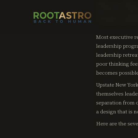
The 7 Be
York (20
Most executive re
leadership progra
leadership retrea
poor thinking fe
becomes possibl
Upstate New York 
themselves leader
separation from o
a design that is 
Here are the seve