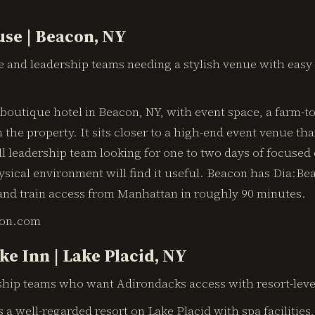
se | Beacon, NY
e and leadership teams needing a stylish venue with eas
outique hotel in Beacon, NY, with event space, a farm-to
 the property. It sits closer to a high-end event venue tha
ll leadership team looking for one to two days of focused 
sical environment will find it useful. Beacon has Dia:Be
and train access from Manhattan in roughly 90 minutes.
on.com
ke Inn | Lake Placid, NY
hip teams who want Adirondacks access with resort-level
s a well-regarded resort on Lake Placid with spa facilities