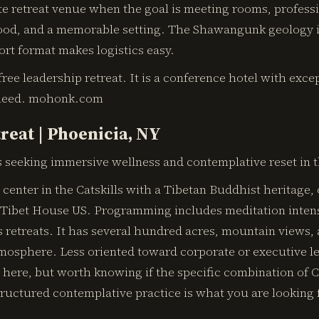
te retreat venue when the goal is meeting rooms, profess
 food, and a memorable setting. The Shawangunk geology 
rt format makes logistics easy.
-free leadership retreat. It is a conference hotel with exce
need. mohonk.com
reat | Phoenicia, NY
 seeking immersive wellness and contemplative reset in th
t center in the Catskills with a Tibetan Buddhist heritage,
 Tibet House US. Programming includes meditation intens
s retreats. It has several hundred acres, mountain views,
mosphere. Less oriented toward corporate or executive l
 here, but worth knowing if the specific combination of C
ructured contemplative practice is what you are looking 