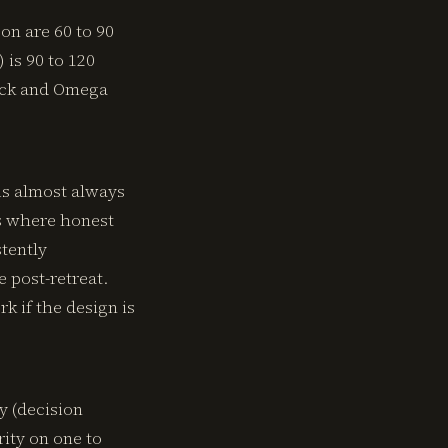
on are 60 to 90
is 90 to 120
beck and Omega
is almost always
ns where honest
stently
 post-retreat.
k if the design is
y (decision
rity on one to