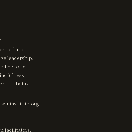
.
erated as a
nge leadership.
ved historic
indfulness,
t. If that is
risoninstitute.org
facilitators.