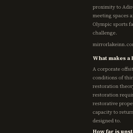
proximity to Adi
meeting spaces an
Olympic sports fa
challenge.
mirrorlakeinn.c
What makes a l
A corporate offs
conditions of thi
restoration theor
restoration requi
restorative prope
capacity to return
designed to.
How far is ups