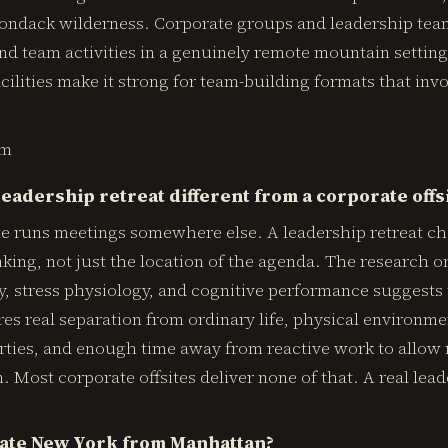
rondack wilderness. Corporate groups and leadership te
d team activities in a genuinely remote mountain setting
cilities make it strong for team-building formats that inv
om
eadership retreat different from a corporate offs
ite runs meetings somewhere else. A leadership retreat c
nking, not just the location of the agenda. The research o
y, stress physiology, and cognitive performance suggests
res real separation from ordinary life, physical environm
rties, and enough time away from reactive work to allow r
. Most corporate offsites deliver none of that. A real lead
tate New York from Manhattan?