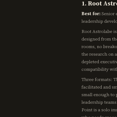
1. Root Ast
Best for:
Senior e
leadership devel
Root Astrolabe is
designed from the
rooms, no breakou
the research on a
depleted executiv
compatibility wit
Three formats: Th
facilitated and s
small enough to p
leadership teams 
Point is a solo i