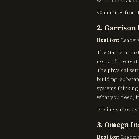
who needs space 
90 minutes from 
2. Garrison 
Best for:
Leaders
The Garrison Ins
nonprofit retreat
The physical sett
building, substa
systems thinking,
what you need, it 
Pricing varies by
3. Omega In
Best for:
Leaders