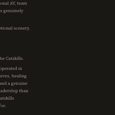
ional AV, team
is genuinely
ptional scenery.
e Catskills.
 operated in
ives, healing
 and a genuine
eadership than
atskills
for.