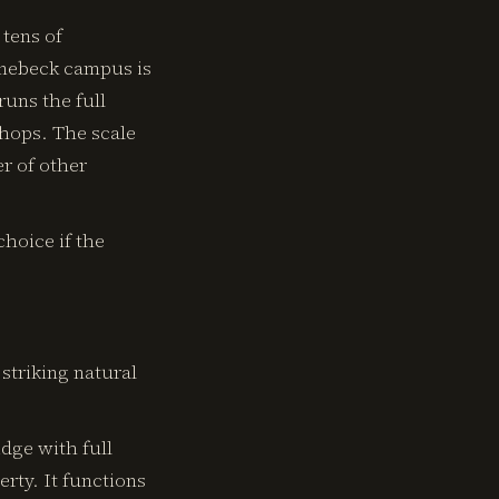
 tens of
inebeck campus is
uns the full
hops. The scale
r of other
choice if the
striking natural
dge with full
erty. It functions