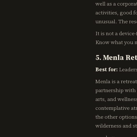
well as a corpora
activities, good
unusual. The reso
It is not a device
Know what you 
5. Menla Ret
Best for:
Leaders
Menla is a retrea
partnership with
arts, and wellnes
contemplative at
the other options
wilderness and st