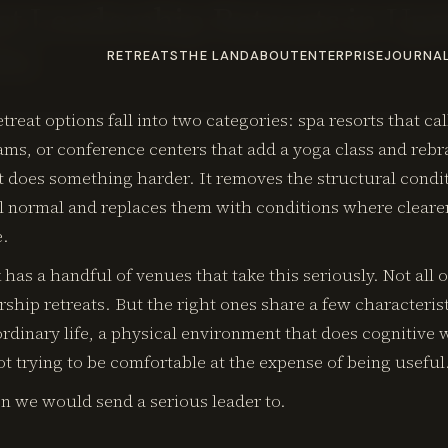
st Leadership Retreats in Up
26)
RETREATS
THE LAND
ABOUT
ENTERPRISE
JOURNA
treat options fall into two categories: spa resorts that ca
ms, or conference centers that add a yoga class and rebr
t does something harder. It removes the structural condi
el normal and replaces them with conditions where cleare
e.
has a handful of venues that take this seriously. Not all o
ship retreats. But the right ones share a few characteris
rdinary life, a physical environment that does cognitive 
not trying to be comfortable at the expense of being useful
n we would send a serious leader to.