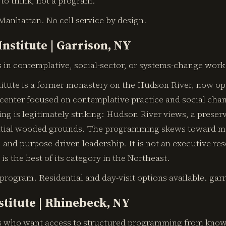
to think, not a program.
Manhattan. No cell service by design.
Institute | Garrison, NY
 in contemplative, social-sector, or systems-change work
titute is a former monastery on the Hudson River, now op
 center focused on contemplative practice and social cha
ing is legitimately striking: Hudson River views, a preser
ntial wooded grounds. The programming skews toward m
 and purpose-driven leadership. It is not an executive resor
is the best of its category in the Northeast.
 program. Residential and day-visit options available. gar
stitute | Rhinebeck, NY
 who want access to structured programming from known 