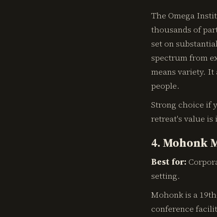
The Omega Institu
thousands of par
set on substantia
spectrum from ex
means variety. It
people.
Strong choice if y
retreat's value is
4. Mohonk M
Best for:
Corpora
setting.
Mohonk is a 19th-
conference facili