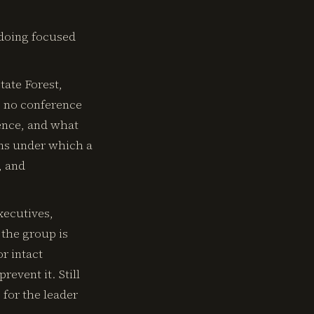
 doing focused
tate Forest,
e no conference
lence, and what
ons under which a
, and
xecutives,
 the group is
r intact
revent it. Still
 for the leader