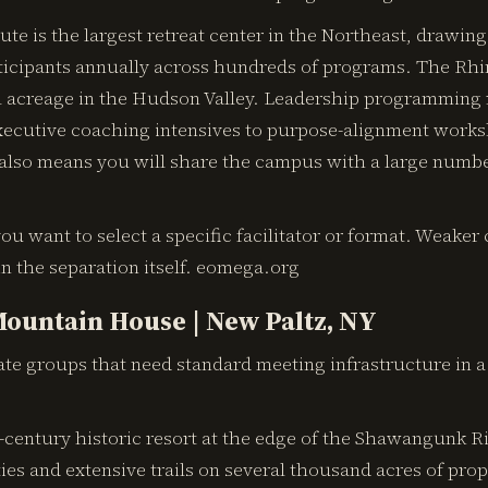
te is the largest retreat center in the Northeast, drawing
ticipants annually across hundreds of programs. The Rh
l acreage in the Hudson Valley. Leadership programming r
ecutive coaching intensives to purpose-alignment works
 also means you will share the campus with a large numbe
ou want to select a specific facilitator or format. Weaker 
 in the separation itself. eomega.org
ountain House | New Paltz, NY
te groups that need standard meeting infrastructure in a 
century historic resort at the edge of the Shawangunk Ri
ties and extensive trails on several thousand acres of prop