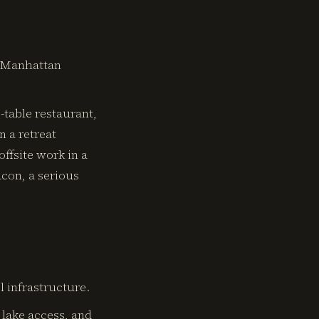
y Manhattan
-table restaurant,
n a retreat
offsite work in a
acon, a serious
 infrastructure.
, lake access, and