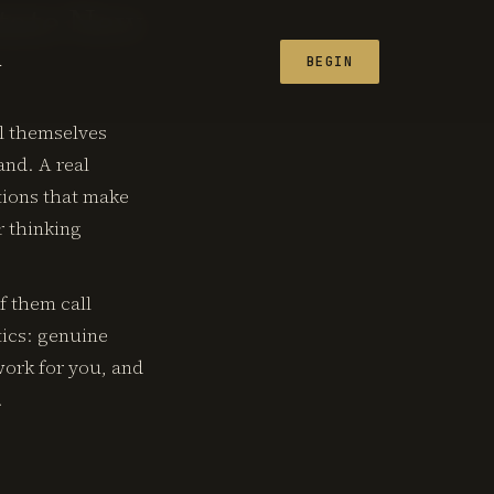
state New
L
BEGIN
ll themselves
and. A real
tions that make
r thinking
f them call
tics: genuine
work for you, and
.