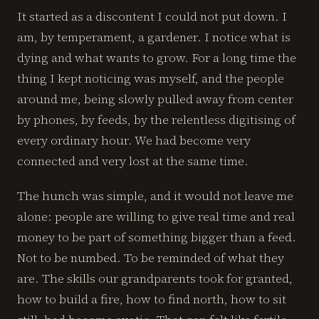
It started as a discontent I could not put down. I
am, by temperament, a gardener. I notice what is
dying and what wants to grow. For a long time the
thing I kept noticing was myself, and the people
around me, being slowly pulled away from center
by phones, by feeds, by the relentless digitising of
every ordinary hour. We had become very
connected and very lost at the same time.
The hunch was simple, and it would not leave me
alone: people are willing to give real time and real
money to be part of something bigger than a feed.
Not to be numbed. To be reminded of what they
are. The skills our grandparents took for granted,
how to build a fire, how to find north, how to sit