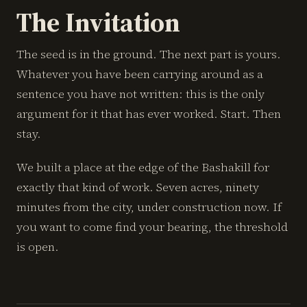
The Invitation
The seed is in the ground. The next part is yours.
Whatever you have been carrying around as a
sentence you have not written: this is the only
argument for it that has ever worked. Start. Then
stay.
We built a place at the edge of the Bashakill for
exactly that kind of work. Seven acres, ninety
minutes from the city, under construction now. If
you want to come find your bearing, the threshold
is open.