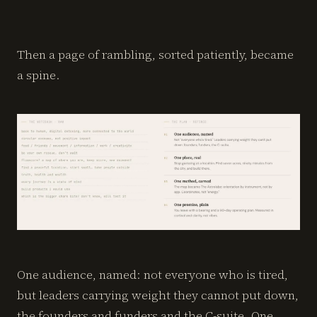
Then a page of rambling, sorted patiently, became
a spine.
One audience, named: not everyone who is tired,
but leaders carrying weight they cannot put down,
the founders and funders and the C-suite. One