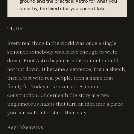
ground and the practice; Astro for what you
steer by, the fixed star you cannot fake.
TL;DR
Every real thing in the world was once a single
sentence somebody was brave enough to write
down. Root Astro began as a discontent I could
not put down. It became a sentence, then a sketch,
then a test with real people, then a name that
finally fit. Today it is seven acres under
construction. Underneath the story are two
unglamorous habits that turn an idea into a place
you can walk into: start, then stay.
Key Takeaways