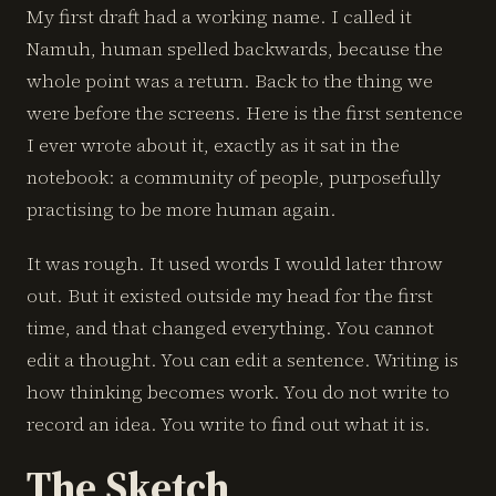
My first draft had a working name. I called it
Namuh, human spelled backwards, because the
whole point was a return. Back to the thing we
were before the screens. Here is the first sentence
I ever wrote about it, exactly as it sat in the
notebook: a community of people, purposefully
practising to be more human again.
It was rough. It used words I would later throw
out. But it existed outside my head for the first
time, and that changed everything. You cannot
edit a thought. You can edit a sentence. Writing is
how thinking becomes work. You do not write to
record an idea. You write to find out what it is.
The Sketch