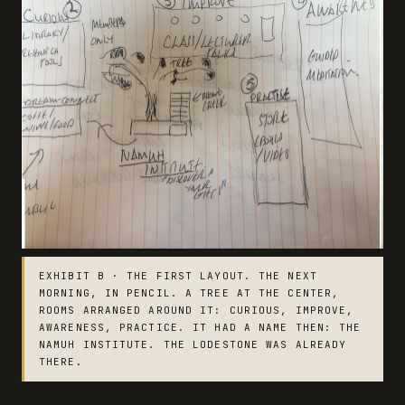
EXHIBIT B · THE FIRST LAYOUT. THE NEXT
MORNING, IN PENCIL. A TREE AT THE CENTER,
ROOMS ARRANGED AROUND IT: CURIOUS, IMPROVE,
AWARENESS, PRACTICE. IT HAD A NAME THEN: THE
NAMUH INSTITUTE. THE LODESTONE WAS ALREADY
THERE.