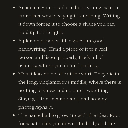
An idea in your head can be anything, which
is another way of saying it is nothing. Writing
it down forces it to choose a shape you can
hold up to the light.
A plan on paper is still a guess in good
handwriting. Hand a piece of it to a real
person and listen properly, the kind of
listening where you defend nothing.
Most ideas do not die at the start. They die in
the long, unglamorous middle, where there is
nothing to show and no one is watching.
Staying is the second habit, and nobody
photographs it.
The name had to grow up with the idea: Root
for what holds you down, the body and the