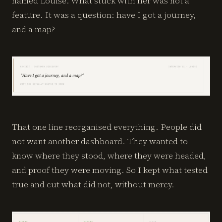
named Louise. What stuck with her was not a
feature. It was a question: have I got a journey,
and a map?
That one line reorganised everything. People did
not want another dashboard. They wanted to
know where they stood, where they were headed,
and proof they were moving. So I kept what tested
true and cut what did not, without mercy.