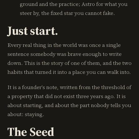
ground and the practice; Astro for what you
steer by, the fixed star you cannot fake.
Just start.
Every real thing in the world was once a single
sentence somebody was brave enough to write
down. This is the story of one of them, and the two
habits that turned it into a place you can walk into.
It is a founder's note, written from the threshold of
a property that did not exist three years ago. It is
about starting, and about the part nobody tells you
about: staying.
The Seed