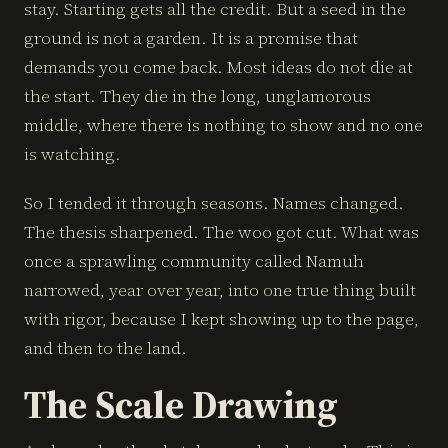
stay. Starting gets all the credit. But a seed in the
ground is not a garden. It is a promise that
demands you come back. Most ideas do not die at
the start. They die in the long, unglamorous
middle, where there is nothing to show and no one
is watching.
So I tended it through seasons. Names changed.
The thesis sharpened. The woo got cut. What was
once a sprawling community called Namuh
narrowed, year over year, into one true thing built
with rigor, because I kept showing up to the page,
and then to the land.
The Scale Drawing