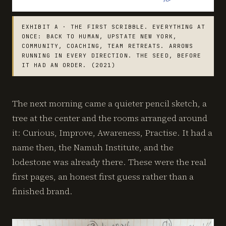
EXHIBIT A · THE FIRST SCRIBBLE. EVERYTHING AT
ONCE: BACK TO HUMAN, UPSTATE NEW YORK,
COMMUNITY, COACHING, TEAM RETREATS. ARROWS
RUNNING IN EVERY DIRECTION. THE SEED, BEFORE
IT HAD AN ORDER. (2021)
The next morning came a quieter pencil sketch, a
tree at the center and the rooms arranged around
it: Curious, Improve, Awareness, Practise. It had a
name then, the Namuh Institute, and the
lodestone was already there. These were the real
first pages, an honest first guess rather than a
finished brand.