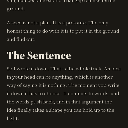
still, had become exotic. That gap felt like fertile
ground.
A seed is not a plan. It is a pressure. The only
honest thing to do with it is to put it in the ground
and find out.
The Sentence
So I wrote it down. That is the whole trick. An idea
in your head can be anything, which is another
way of saying it is nothing. The moment you write
it down it has to choose. It commits to words, and
the words push back, and in that argument the
idea finally takes a shape you can hold up to the
light.