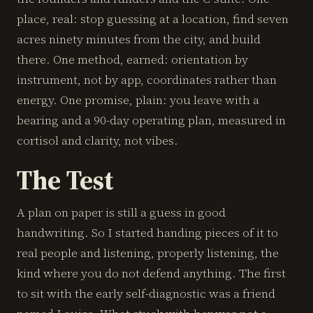
place, real: stop guessing at a location, find seven
acres ninety minutes from the city, and build
there. One method, earned: orientation by
instrument, not by app, coordinates rather than
energy. One promise, plain: you leave with a
bearing and a 90-day operating plan, measured in
cortisol and clarity, not vibes.
The Test
A plan on paper is still a guess in good
handwriting. So I started handing pieces of it to
real people and listening, properly listening, the
kind where you do not defend anything. The first
to sit with the early self-diagnostic was a friend