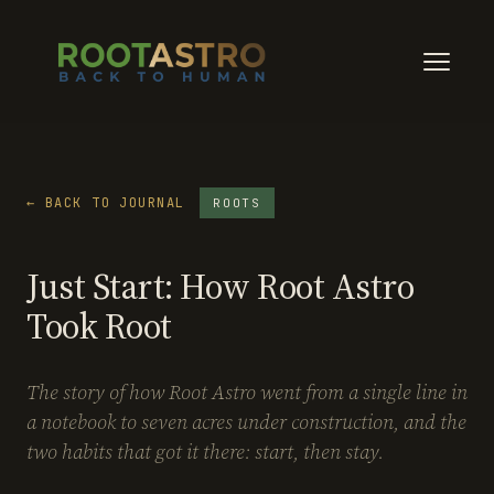
← BACK TO JOURNAL
ROOTS
Just Start: How Root Astro
Took Root
The story of how Root Astro went from a single line in
a notebook to seven acres under construction, and the
two habits that got it there: start, then stay.