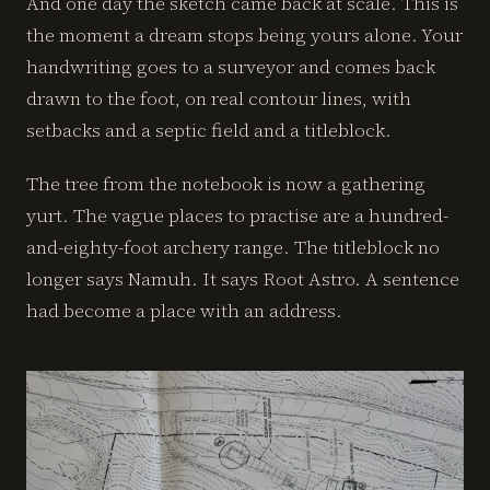
And one day the sketch came back at scale. This is
the moment a dream stops being yours alone. Your
handwriting goes to a surveyor and comes back
drawn to the foot, on real contour lines, with
setbacks and a septic field and a titleblock.
The tree from the notebook is now a gathering
yurt. The vague places to practise are a hundred-
and-eighty-foot archery range. The titleblock no
longer says Namuh. It says Root Astro. A sentence
had become a place with an address.