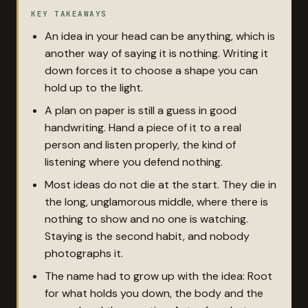
KEY TAKEAWAYS
An idea in your head can be anything, which is
another way of saying it is nothing. Writing it
down forces it to choose a shape you can
hold up to the light.
A plan on paper is still a guess in good
handwriting. Hand a piece of it to a real
person and listen properly, the kind of
listening where you defend nothing.
Most ideas do not die at the start. They die in
the long, unglamorous middle, where there is
nothing to show and no one is watching.
Staying is the second habit, and nobody
photographs it.
The name had to grow up with the idea: Root
for what holds you down, the body and the