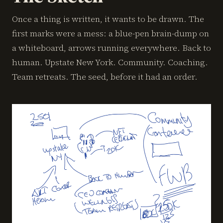
Once a thing is written, it wants to be drawn. The
first marks were a mess: a blue-pen brain-dump on
a whiteboard, arrows running everywhere. Back to
human. Upstate New York. Community. Coaching.
Team retreats. The seed, before it had an order.