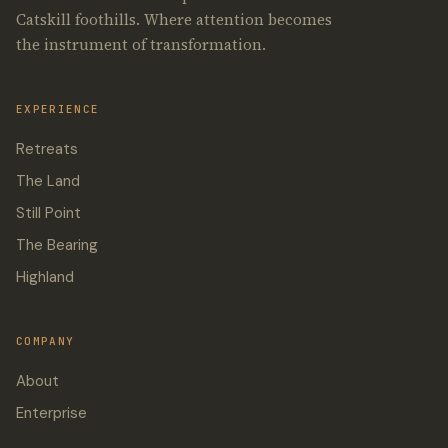
Catskill foothills. Where attention becomes
the instrument of transformation.
EXPERIENCE
Retreats
The Land
Still Point
The Bearing
Highland
COMPANY
About
Enterprise