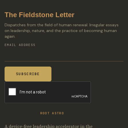
The Fieldstone Letter
Dispatches from the field of human renewal. Irregular essays
on leadership, nature, and the practice of becoming human
again.
EMAIL ADDRESS
ROOT ASTRO
A device-free leadership accelerator in the