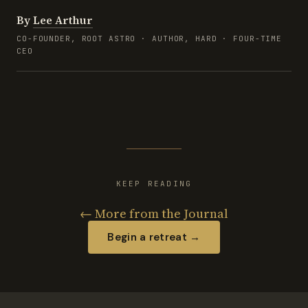
By
Lee Arthur
CO-FOUNDER, ROOT ASTRO · AUTHOR, HARD · FOUR-TIME
CEO
KEEP READING
← More from the Journal
Begin a retreat →