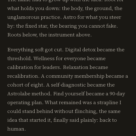
what holds you down: the body, the ground, the
unglamorous practice. Astro for what you steer
by: the fixed star, the bearing you cannot fake.
Roots below, the instrument above.
Everything soft got cut. Digital detox became the
threshold. Wellness for everyone became
calibration for leaders. Relaxation became
recalibration. A community membership became a
cohort of eight. A self-diagnostic became the
Astrolabe method. Find yourself became a 90-day
operating plan. What remained was a strapline I
could stand behind without flinching, the same
idea that started it, finally said plainly: back to
human.