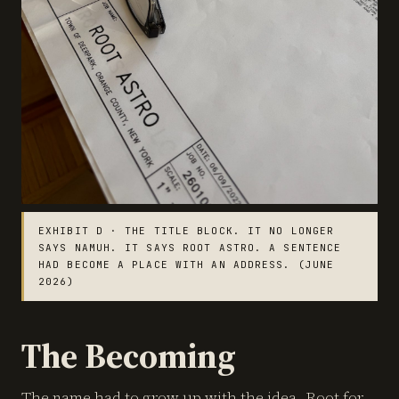
EXHIBIT D · THE TITLE BLOCK. IT NO LONGER
SAYS NAMUH. IT SAYS ROOT ASTRO. A SENTENCE
HAD BECOME A PLACE WITH AN ADDRESS. (JUNE
2026)
The Becoming
The name had to grow up with the idea. Root for