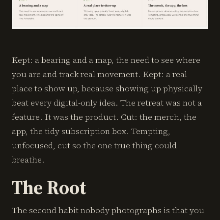
Kept: a bearing and a map, the need to see where
you are and track real movement. Kept: a real
place to show up, because showing up physically
beat every digital-only idea. The retreat was not a
feature. It was the product. Cut: the merch, the
app, the tidy subscription box. Tempting,
unfocused, cut so the one true thing could
breathe.
The Root
The second habit nobody photographs is that you