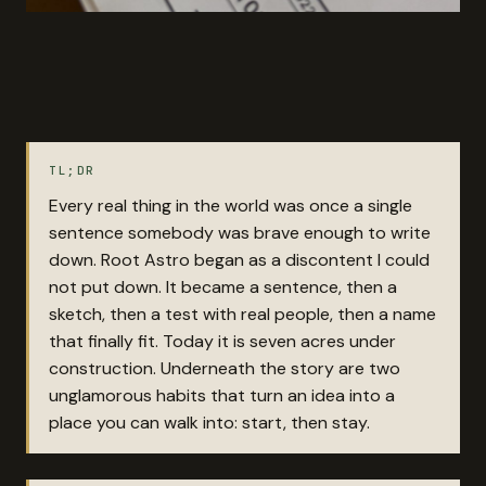
TL;DR
Every real thing in the world was once a single
sentence somebody was brave enough to write
down. Root Astro began as a discontent I could
not put down. It became a sentence, then a
sketch, then a test with real people, then a name
that finally fit. Today it is seven acres under
construction. Underneath the story are two
unglamorous habits that turn an idea into a
place you can walk into: start, then stay.