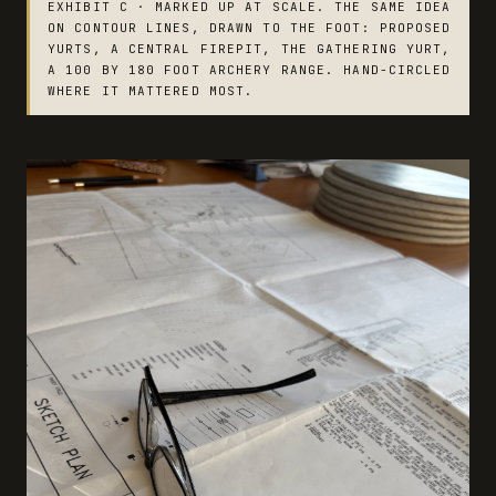
EXHIBIT C · MARKED UP AT SCALE. THE SAME IDEA
ON CONTOUR LINES, DRAWN TO THE FOOT: PROPOSED
YURTS, A CENTRAL FIREPIT, THE GATHERING YURT,
A 100 BY 180 FOOT ARCHERY RANGE. HAND-CIRCLED
WHERE IT MATTERED MOST.