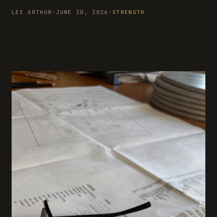
LEE ARTHUR
·
JUNE 20, 2026
·
STRENGTH