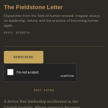
The Fieldstone Letter
Dispatches from the field of human renewal. Irregular essays
on leadership, nature, and the practice of becoming human
again.
EMAIL ADDRESS
ROOT ASTRO
A device-free leadership accelerator in the
Catskill foothills. Where attention becomes