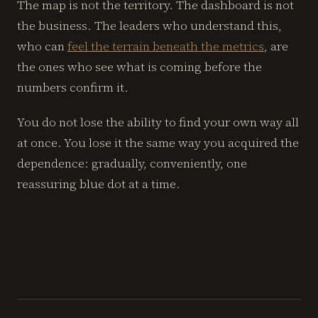
The map is not the territory. The dashboard is not
the business. The leaders who understand this,
who can
feel the terrain beneath the metrics
, are
the ones who see what is coming before the
numbers confirm it.
You do not lose the ability to find your own way all
at once. You lose it the same way you acquired the
dependence: gradually, conveniently, one
reassuring blue dot at a time.