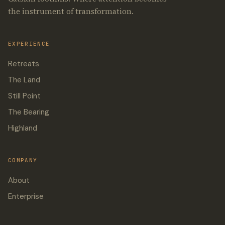
the instrument of transformation.
EXPERIENCE
Retreats
The Land
Still Point
The Bearing
Highland
COMPANY
About
Enterprise