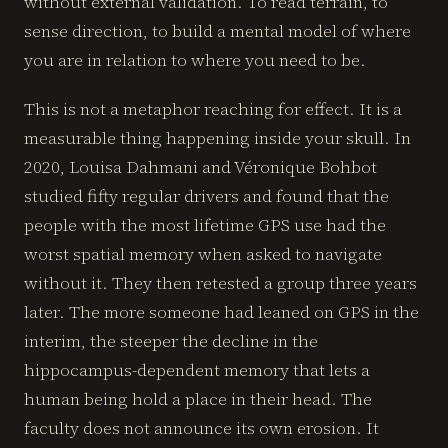
without external validation. To read terrain, to
sense direction, to build a mental model of where
you are in relation to where you need to be.
This is not a metaphor reaching for effect. It is a
measurable thing happening inside your skull. In
2020, Louisa Dahmani and Véronique Bohbot
studied fifty regular drivers and found that the
people with the most lifetime GPS use had the
worst spatial memory when asked to navigate
without it. They then retested a group three years
later. The more someone had leaned on GPS in the
interim, the steeper the decline in the
hippocampus-dependent memory that lets a
human being hold a place in their head. The
faculty does not announce its own erosion. It