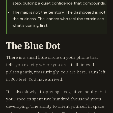
step, building a quiet confidence that compounds.
The map is not the territory. The dashboard is not
the business. The leaders who feel the terrain see
what's coming first.
The Blue Dot
There is a small blue circle on your phone that
tells you exactly where you are at all times. It
pulses gently, reassuringly. You are here. Turn left
in 300 feet. You have arrived.
It is also slowly atrophying a cognitive faculty that
your species spent two hundred thousand years
developing. The ability to orient yourself in space