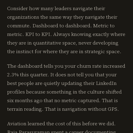
Consider how many leaders navigate their
organizations the same way they navigate their
commute. Dashboard to dashboard. Metric to
metric. KPI to KPI. Always knowing exactly where
they are in quantitative space, never developing
the instinct for where they are in strategic space.
The dashboard tells you your churn rate increased
2.3% this quarter. It does not tell you that your
best people are quietly updating their LinkedIn
profiles because something in the culture shifted
six months ago that no metric captured. That is
terrain reading. That is navigation without GPS.
Aviation learned the cost of this before we did.
Raja Parasuraman spent a career documenting