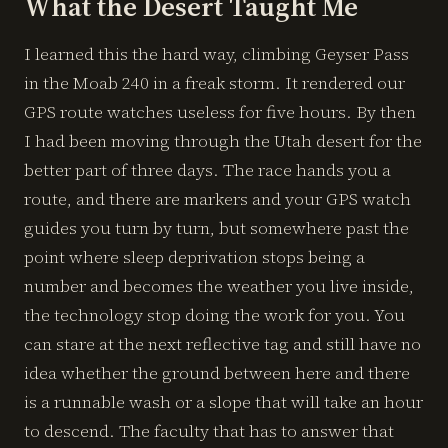
What the Desert Taught Me
I learned this the hard way, climbing Geyser Pass
in the Moab 240 in a freak storm. It rendered our
GPS route watches useless for five hours. By then
I had been moving through the Utah desert for the
better part of three days. The race hands you a
route, and there are markers and your GPS watch
guides you turn by turn, but somewhere past the
point where sleep deprivation stops being a
number and becomes the weather you live inside,
the technology stop doing the work for you. You
can stare at the next reflective tag and still have no
idea whether the ground between here and there
is a runnable wash or a slope that will take an hour
to descend. The faculty that has to answer that