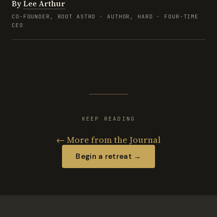
By
Lee Arthur
CO-FOUNDER, ROOT ASTRO · AUTHOR, HARD · FOUR-TIME
CEO
KEEP READING
← More from the Journal
Begin a retreat →