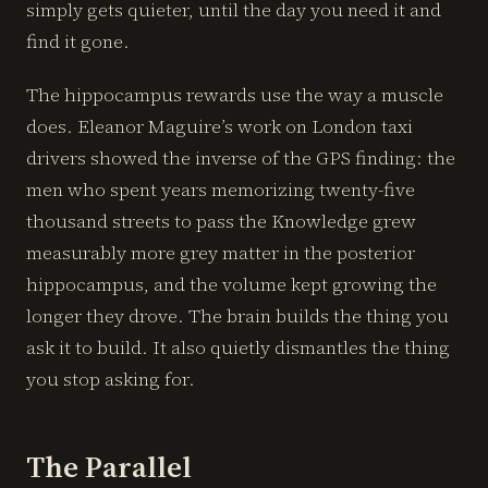
simply gets quieter, until the day you need it and
find it gone.
The hippocampus rewards use the way a muscle
does. Eleanor Maguire’s work on London taxi
drivers showed the inverse of the GPS finding: the
men who spent years memorizing twenty-five
thousand streets to pass the Knowledge grew
measurably more grey matter in the posterior
hippocampus, and the volume kept growing the
longer they drove. The brain builds the thing you
ask it to build. It also quietly dismantles the thing
you stop asking for.
The Parallel