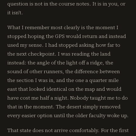
question is not in the course notes. It is in you, or
it isn't.
What I remember most clearly is the moment I
stopped hoping the GPS would return and instead
used my sense. I had stopped asking how far to
the next checkpoint. I was reading the land
instead: the angle of the light off a ridge, the
sound of other runners, the difference between
the section I was in, and the one a quarter mile
east that looked identical on the map and would
have cost me half a night. Nobody taught me to do
that in the moment. The desert simply removed
every easier option until the older faculty woke up.
That state does not arrive comfortably. For the first