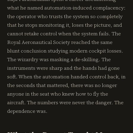
what he named automation-induced complacency:
the operator who trusts the system so completely
that he stops monitoring it, loses the picture, and
cannot retake control when the system fails. The
Royal Aeronautical Society reached the same
blunt conclusion studying modern cockpit losses.
The wizardry was masking a de-skilling. The
instruments were sharp and the hands had gone
soft. When the automation handed control back, in
the seconds that mattered, there was no longer
anyone in the seat who knew how to fly the
aircraft. The numbers were never the danger. The
dependence was.