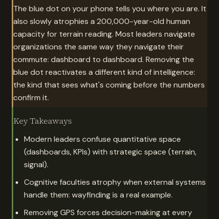
The blue dot on your phone tells you where you are. It
also slowly atrophies a 200,000-year-old human
capacity for terrain reading. Most leaders navigate
organizations the same way they navigate their
commute: dashboard to dashboard. Removing the
blue dot reactivates a different kind of intelligence:
the kind that sees what's coming before the numbers
confirm it.
Key Takeaways
Modern leaders confuse quantitative space
(dashboards, KPIs) with strategic space (terrain,
signal).
Cognitive faculties atrophy when external systems
handle them: wayfinding is a real example.
Removing GPS forces decision-making at every