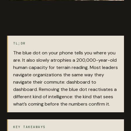
TL;DR
The blue dot on your phone tells you where you
are. It also slowly atrophies a 200,000-year-old
human capacity for terrain reading. Most leaders
navigate organizations the same way they
navigate their commute: dashboard to
dashboard. Removing the blue dot reactivates a
different kind of intelligence: the kind that sees
what’s coming before the numbers confirm it.
KEY TAKEAWAYS