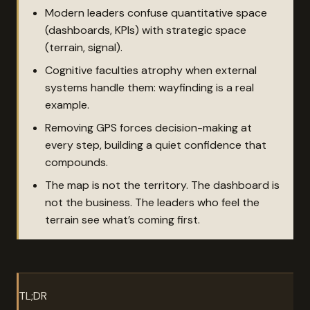
Modern leaders confuse quantitative space
(dashboards, KPIs) with strategic space
(terrain, signal).
Cognitive faculties atrophy when external
systems handle them: wayfinding is a real
example.
Removing GPS forces decision-making at
every step, building a quiet confidence that
compounds.
The map is not the territory. The dashboard is
not the business. The leaders who feel the
terrain see what’s coming first.
TL;DR