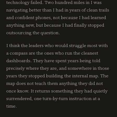
technology failed. Two hundred miles in I was
navigating better than I had in years of clean trails
and confident phones, not because I had learned
anything new, but because I had finally stopped
outsourcing the question.
I think the leaders who would struggle most with
a compass are the ones who run the cleanest
dashboards. They have spent years being told
precisely where they are, and somewhere in those
years they stopped building the internal map. The
map does not teach them anything they did not
once know. It returns something they had quietly
surrendered, one turn-by-turn instruction at a
time.