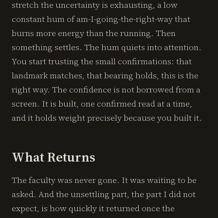
stretch the uncertainty is exhausting, a low
constant hum of am-I-going-the-right-way that
burns more energy than the running. Then
something settles. The hum quiets into attention.
You start trusting the small confirmations: that
landmark matches, that bearing holds, this is the
right way. The confidence is not borrowed from a
screen. It is built, one confirmed read at a time,
and it holds weight precisely because you built it.
What Returns
The faculty was never gone. It was waiting to be
asked. And the unsettling part, the part I did not
expect, is how quickly it returned once the