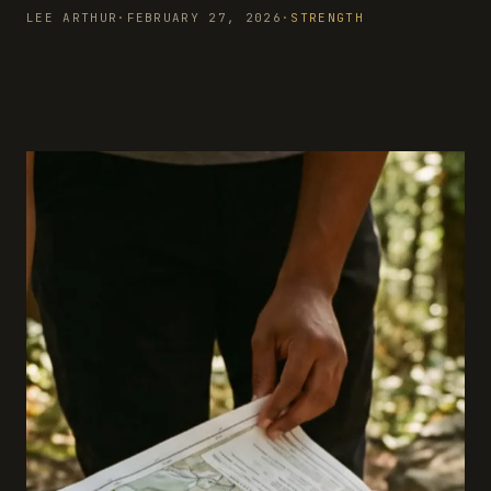
LEE ARTHUR
·
FEBRUARY 27, 2026
·
STRENGTH