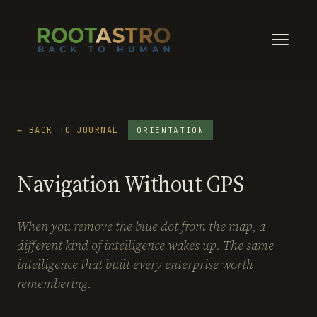
← BACK TO JOURNAL
ORIENTATION
Navigation Without GPS
When you remove the blue dot from the map, a
different kind of intelligence wakes up. The same
intelligence that built every enterprise worth
remembering.