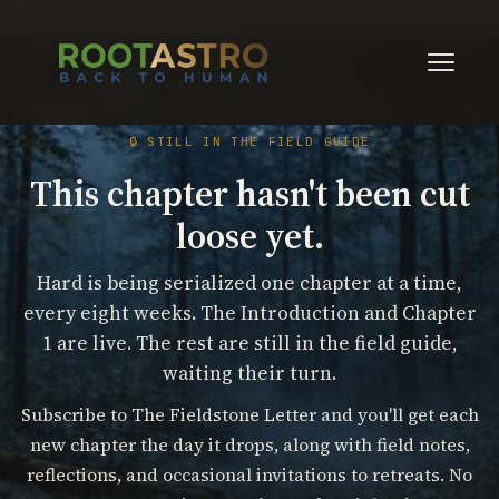
🔒 STILL IN THE FIELD GUIDE
This chapter hasn't been cut
loose yet.
Hard is being serialized one chapter at a time,
every eight weeks. The Introduction and Chapter
1 are live. The rest are still in the field guide,
waiting their turn.
Subscribe to The Fieldstone Letter and you'll get each
new chapter the day it drops, along with field notes,
reflections, and occasional invitations to retreats. No