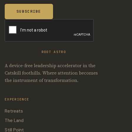
ROOT ASTRO
A device-free leadership accelerator in the
Catskill foothills. Where attention becomes
the instrument of transformation.
EXPERIENCE
Retreats
The Land
Still Point