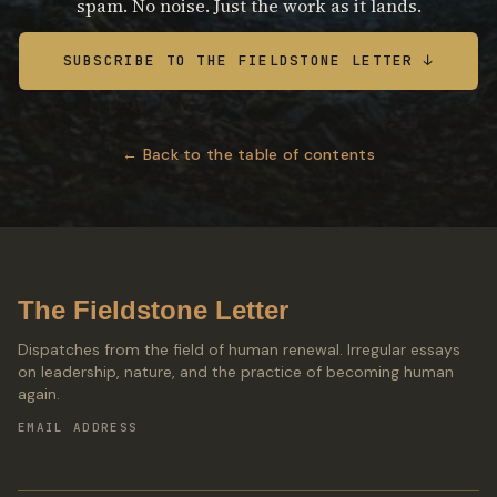
spam. No noise. Just the work as it lands.
SUBSCRIBE TO THE FIELDSTONE LETTER ↓
← Back to the table of contents
The Fieldstone Letter
Dispatches from the field of human renewal. Irregular essays
on leadership, nature, and the practice of becoming human
again.
EMAIL ADDRESS