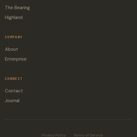
The Bearing
Highland
COMPANY
About
Enterprise
CONNECT
Contact
Journal
Privacy Policy
Terms of Service